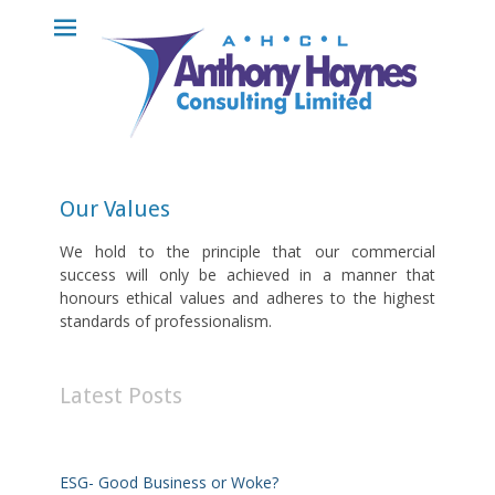
Anthony Haynes
Consulting
Limited
Our Values
We hold to the principle that our commercial
success will only be achieved in a manner that
honours ethical values and adheres to the highest
standards of professionalism.
Latest Posts
ESG- Good Business or Woke?