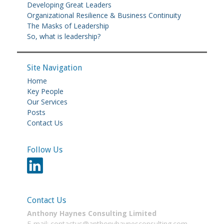
Developing Great Leaders
Organizational Resilience & Business Continuity
The Masks of Leadership
So, what is leadership?
Site Navigation
Home
Key People
Our Services
Posts
Contact Us
Follow Us
Contact Us
Anthony Haynes Consulting Limited
E-mail: contactus@anthonyhaynesconsulting.com